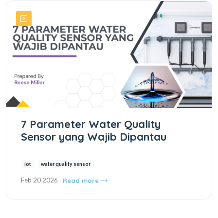
7 Parameter Water Quality
Sensor yang Wajib Dipantau
iot
water quality sensor
Feb 20 2026
Read more