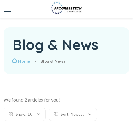
Blog & News
Home
Blog & News
We found
2
articles for you!
Show:
10
Sort:
Newest