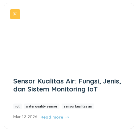
Sensor Kualitas Air: Fungsi, Jenis,
dan Sistem Monitoring IoT
iot
water quality sensor
sensor kualitas air
Mar 13 2026
Read more