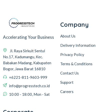
Company
About Us
Accelerating Your Business
Delivery Information
Jl. Raya Sirkuit Sentul
Privacy Policy
No.17, Kadumangu, Kec.
Babakan Madang, Kabupaten
Terms & Conditions
Bogor, Jawa Barat 16810
Contact Us
+6221-811-9603-999
Support
info@progresstech.co.id
Careers
10:00 - 18:00, Mon - Sat