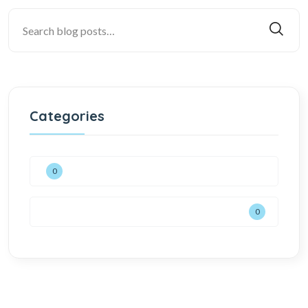
Categories
0
0