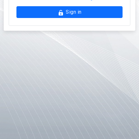
Sign in