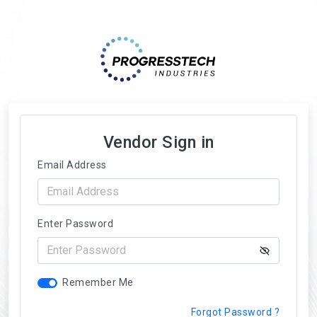
Vendor Sign in
Email Address
Enter Password
Remember Me
Forgot Password ?